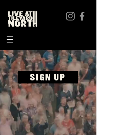
SIGN UP